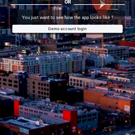
OR
You just want to see how the app looks like ?
Demo account login