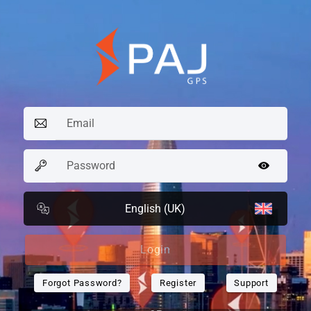
English (UK)
Login
Forgot Password?
Register
Support